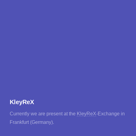
KleyReX
Currently we are present at the
KleyReX
-Exchange in
Frankfurt (Germany).