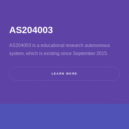
AS204003
AS204003 is a educational research autonomous
system, which is existing since September 2015.
LEARN MORE